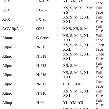
AFX
FX-18Y
YL, YM, YS
Face
XS, S, M, YL, YM,
Full
AFX
FX-87
YS
Face
XS, S, M, L, XL,
Full
AFX
FX-96
XXL
Face
Full
AGV SpA
00F3
XXS, XS, S, M
Face
XS, S, M, L, XL,
Full
Akuma
G Series
XXL
Face
XS, S, M, L, XL,
Open
Allpro
N-315
XXL
Face
XS, S, M, L, XL,
Open
Allpro
N-318
XXL
Face
Full
Allpro
N-713
XS, S, M
Face
XS, S, M, L, XL,
Full
Allpro
N-716
XXL
Face
Full
Allpro
N-912
L, XL, XXL
Face
XS, S, M, L, XL,
Full
Allpro
N-916
XXL
Face
Full
Alltop
H-66
YL, YM, YS
Face