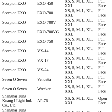
XS, S, M, L, XL,
Full
Scorpion EXO
EXO-450
XXL
Face
XS, S, M, L, XL,
Full
Scorpion EXO
EXO-700
XXL
Face
XS, S, M, L, XL,
Full
Scorpion EXO
EXO-700V
XXL
Face
XS, S, M, L, XL,
Full
Scorpion EXO
EXO-700VG
XXL
Face
XS, S, M, L, XL,
Full
Scorpion EXO
EXO-750
XXL
Face
XS, S, M, L, XL,
Full
Scorpion EXO
VX-14
XXL
Face
XS, S, M, L, XL,
Full
Scorpion EXO
VX-17
XXL
Face
XS, S, M, L, XL,
Full
Scorpion EXO
VX-24
XXL
Face
XS, S, M, L, XL,
Full
Seven O Seven
Vendetta
XXL
Face
XS, S, M, L, XL,
Full
Seven O Seven
Wrecker
XXL
Face
Shanghai Tung
XS, S, M, L, XL,
Open
Kuang I Light Ind.
AP-76
XXL
Face
Co., Ltd.
Shanghai Tung