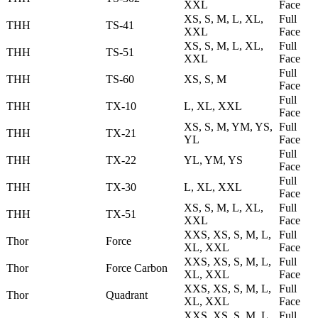
XXL
Face
XS, S, M, L, XL,
Full
THH
TS-41
XXL
Face
XS, S, M, L, XL,
Full
THH
TS-51
XXL
Face
Full
THH
TS-60
XS, S, M
Face
Full
THH
TX-10
L, XL, XXL
Face
XS, S, M, YM, YS,
Full
THH
TX-21
YL
Face
Full
THH
TX-22
YL, YM, YS
Face
Full
THH
TX-30
L, XL, XXL
Face
XS, S, M, L, XL,
Full
THH
TX-51
XXL
Face
XXS, XS, S, M, L,
Full
Thor
Force
XL, XXL
Face
XXS, XS, S, M, L,
Full
Thor
Force Carbon
XL, XXL
Face
XXS, XS, S, M, L,
Full
Thor
Quadrant
XL, XXL
Face
XXS, XS, S, M, L,
Full