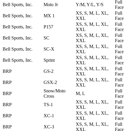
Full
Bell Sports, Inc.
Moto Jr
Y/M, Y/L, Y/S
Face
XS, S, M, L, XL,
Full
Bell Sports, Inc.
MX 1
XXL
Face
XS, S, M, L, XL,
Full
Bell Sports, Inc.
P157
XXL
Face
XS, S, M, L, XL,
Full
Bell Sports, Inc.
SC
XXL
Face
XS, S, M, L, XL,
Full
Bell Sports, Inc.
SC-X
XXL
Face
XS, S, M, L, XL,
Full
Bell Sports, Inc.
Sprint
XXL
Face
XS, S, M, L, XL,
Full
BRP
GS-2
XXL
Face
XS, S, M, L, XL,
Full
BRP
GSX-2
XXL
Face
Snow/Moto
Full
BRP
M, L
Cross
Face
XS, S, M, L, XL,
Full
BRP
TS-1
XXL
Face
XS, S, M, L, XL,
Full
BRP
XC-1
XXL
Face
XS, S, M, L, XL,
Full
BRP
XC-3
XXL
Face