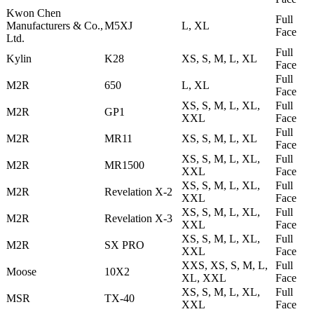
Kwon Chen
Full
Manufacturers & Co.,
M5XJ
L, XL
Face
Ltd.
Full
Kylin
K28
XS, S, M, L, XL
Face
Full
M2R
650
L, XL
Face
XS, S, M, L, XL,
Full
M2R
GP1
XXL
Face
Full
M2R
MR11
XS, S, M, L, XL
Face
XS, S, M, L, XL,
Full
M2R
MR1500
XXL
Face
XS, S, M, L, XL,
Full
M2R
Revelation X-2
XXL
Face
XS, S, M, L, XL,
Full
M2R
Revelation X-3
XXL
Face
XS, S, M, L, XL,
Full
M2R
SX PRO
XXL
Face
XXS, XS, S, M, L,
Full
Moose
10X2
XL, XXL
Face
XS, S, M, L, XL,
Full
MSR
TX-40
XXL
Face