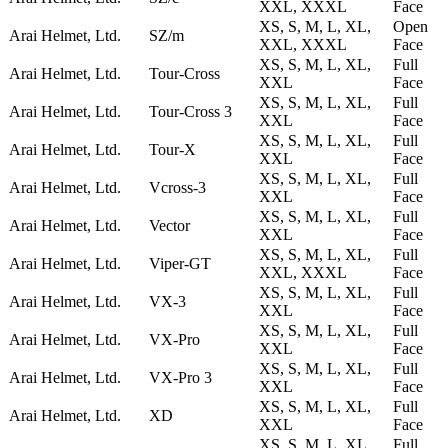
XXL, XXXL
Face
XS, S, M, L, XL,
Open
Arai Helmet, Ltd.
SZ/m
XXL, XXXL
Face
XS, S, M, L, XL,
Full
Arai Helmet, Ltd.
Tour-Cross
XXL
Face
XS, S, M, L, XL,
Full
Arai Helmet, Ltd.
Tour-Cross 3
XXL
Face
XS, S, M, L, XL,
Full
Arai Helmet, Ltd.
Tour-X
XXL
Face
XS, S, M, L, XL,
Full
Arai Helmet, Ltd.
Vcross-3
XXL
Face
XS, S, M, L, XL,
Full
Arai Helmet, Ltd.
Vector
XXL
Face
XS, S, M, L, XL,
Full
Arai Helmet, Ltd.
Viper-GT
XXL, XXXL
Face
XS, S, M, L, XL,
Full
Arai Helmet, Ltd.
VX-3
XXL
Face
XS, S, M, L, XL,
Full
Arai Helmet, Ltd.
VX-Pro
XXL
Face
XS, S, M, L, XL,
Full
Arai Helmet, Ltd.
VX-Pro 3
XXL
Face
XS, S, M, L, XL,
Full
Arai Helmet, Ltd.
XD
XXL
Face
XS, S, M, L, XL,
Full