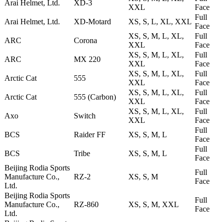
Arai Helmet, Ltd.
XD-3
XXL
Face
Full
Arai Helmet, Ltd.
XD-Motard
XS, S, L, XL, XXL
Face
XS, S, M, L, XL,
Full
ARC
Corona
XXL
Face
XS, S, M, L, XL,
Full
ARC
MX 220
XXL
Face
XS, S, M, L, XL,
Full
Arctic Cat
555
XXL
Face
XS, S, M, L, XL,
Full
Arctic Cat
555 (Carbon)
XXL
Face
XS, S, M, L, XL,
Full
Axo
Switch
XXL
Face
Full
BCS
Raider FF
XS, S, M, L
Face
Full
BCS
Tribe
XS, S, M, L
Face
Beijing Rodia Sports
Full
Manufacture Co.,
RZ-2
XS, S, M
Face
Ltd.
Beijing Rodia Sports
Full
Manufacture Co.,
RZ-860
XS, S, M, XXL
Face
Ltd.