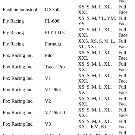
Face
XS, S, M, L, XL,
Full
Firstline Industrial
OX350
XXL
Face
XS, S, M, YL, YM,
Full
Fly Racing
FL-606
YS
Face
XS, S, M, L, XL,
Full
Fly Racing
FLY LITE
XXL
Face
XXS, XS, S, M, L,
Full
Fly Racing
Formula
XL, XXL
Face
XS, S, M, L, XL,
Full
Fox Racing Inc.
Pilot
XXL
Face
XS, S, M, L, XL,
Full
Fox Racing Inc.
Tracer Pro
XXL
Face
XS, S, M, L, XL,
Full
Fox Racing Inc.
V1
XXL
Face
XS, S, M, L, XL,
Full
Fox Racing Inc.
V1 Pilot
XXL
Face
XS, S, M, L, XL,
Full
Fox Racing Inc.
V2
XXL
Face
XS, S, M, L, XL,
Full
Fox Racing Inc.
V2 Pilot II
XXL
Face
XS, S, M, L, XL,
Full
Fox Racing Inc.
V3
XXL, KM, KL
Face
Full