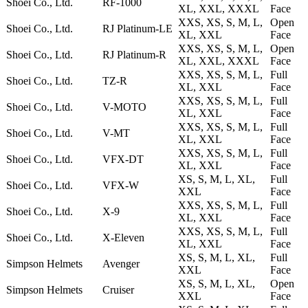
Shoei Co., Ltd.
RF-1000
XL, XXL, XXXL
Face
XXS, XS, S, M, L,
Open
Shoei Co., Ltd.
RJ Platinum-LE
XL, XXL
Face
XXS, XS, S, M, L,
Open
Shoei Co., Ltd.
RJ Platinum-R
XL, XXL, XXXL
Face
XXS, XS, S, M, L,
Full
Shoei Co., Ltd.
TZ-R
XL, XXL
Face
XXS, XS, S, M, L,
Full
Shoei Co., Ltd.
V-MOTO
XL, XXL
Face
XXS, XS, S, M, L,
Full
Shoei Co., Ltd.
V-MT
XL, XXL
Face
XXS, XS, S, M, L,
Full
Shoei Co., Ltd.
VFX-DT
XL, XXL
Face
XS, S, M, L, XL,
Full
Shoei Co., Ltd.
VFX-W
XXL
Face
XXS, XS, S, M, L,
Full
Shoei Co., Ltd.
X-9
XL, XXL
Face
XXS, XS, S, M, L,
Full
Shoei Co., Ltd.
X-Eleven
XL, XXL
Face
XS, S, M, L, XL,
Full
Simpson Helmets
Avenger
XXL
Face
XS, S, M, L, XL,
Open
Simpson Helmets
Cruiser
XXL
Face