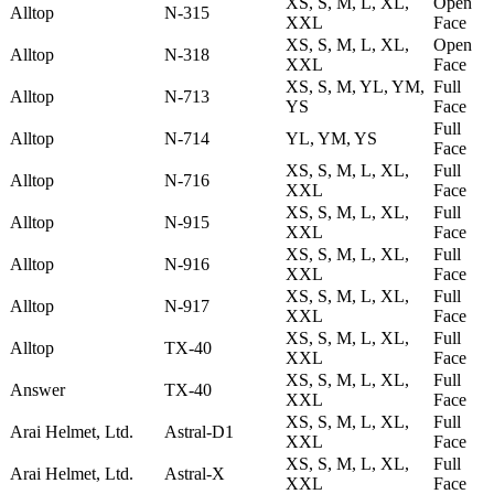
XS, S, M, L, XL,
Open
Alltop
N-315
XXL
Face
XS, S, M, L, XL,
Open
Alltop
N-318
XXL
Face
XS, S, M, YL, YM,
Full
Alltop
N-713
YS
Face
Full
Alltop
N-714
YL, YM, YS
Face
XS, S, M, L, XL,
Full
Alltop
N-716
XXL
Face
XS, S, M, L, XL,
Full
Alltop
N-915
XXL
Face
XS, S, M, L, XL,
Full
Alltop
N-916
XXL
Face
XS, S, M, L, XL,
Full
Alltop
N-917
XXL
Face
XS, S, M, L, XL,
Full
Alltop
TX-40
XXL
Face
XS, S, M, L, XL,
Full
Answer
TX-40
XXL
Face
XS, S, M, L, XL,
Full
Arai Helmet, Ltd.
Astral-D1
XXL
Face
XS, S, M, L, XL,
Full
Arai Helmet, Ltd.
Astral-X
XXL
Face