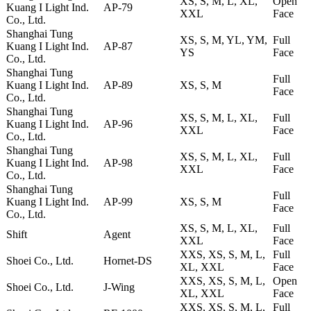
XS, S, M, L, XL,
Open
Kuang I Light Ind.
AP-79
XXL
Face
Co., Ltd.
Shanghai Tung
XS, S, M, YL, YM,
Full
Kuang I Light Ind.
AP-87
YS
Face
Co., Ltd.
Shanghai Tung
Full
Kuang I Light Ind.
AP-89
XS, S, M
Face
Co., Ltd.
Shanghai Tung
XS, S, M, L, XL,
Full
Kuang I Light Ind.
AP-96
XXL
Face
Co., Ltd.
Shanghai Tung
XS, S, M, L, XL,
Full
Kuang I Light Ind.
AP-98
XXL
Face
Co., Ltd.
Shanghai Tung
Full
Kuang I Light Ind.
AP-99
XS, S, M
Face
Co., Ltd.
XS, S, M, L, XL,
Full
Shift
Agent
XXL
Face
XXS, XS, S, M, L,
Full
Shoei Co., Ltd.
Hornet-DS
XL, XXL
Face
XXS, XS, S, M, L,
Open
Shoei Co., Ltd.
J-Wing
XL, XXL
Face
XXS, XS, S, M, L,
Full