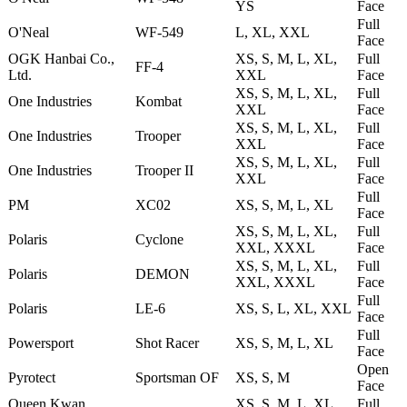
YS
Face
Full
O'Neal
WF-549
L, XL, XXL
Face
OGK Hanbai Co.,
XS, S, M, L, XL,
Full
FF-4
Ltd.
XXL
Face
XS, S, M, L, XL,
Full
One Industries
Kombat
XXL
Face
XS, S, M, L, XL,
Full
One Industries
Trooper
XXL
Face
XS, S, M, L, XL,
Full
One Industries
Trooper II
XXL
Face
Full
PM
XC02
XS, S, M, L, XL
Face
XS, S, M, L, XL,
Full
Polaris
Cyclone
XXL, XXXL
Face
XS, S, M, L, XL,
Full
Polaris
DEMON
XXL, XXXL
Face
Full
Polaris
LE-6
XS, S, L, XL, XXL
Face
Full
Powersport
Shot Racer
XS, S, M, L, XL
Face
Open
Pyrotect
Sportsman OF
XS, S, M
Face
Queen Kwan
XS, S, M, L, XL,
Full