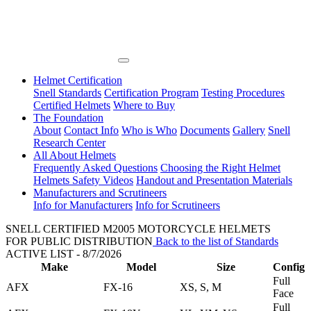
Helmet Certification
Snell Standards
Certification Program
Testing Procedures
Certified Helmets
Where to Buy
The Foundation
About
Contact Info
Who is Who
Documents
Gallery
Snell
Research Center
All About Helmets
Frequently Asked Questions
Choosing the Right Helmet
Helmets Safety Videos
Handout and Presentation Materials
Manufacturers and Scrutineers
Info for Manufacturers
Info for Scrutineers
SNELL CERTIFIED M2005 MOTORCYCLE HELMETS
FOR PUBLIC DISTRIBUTION
Back to the list of Standards
ACTIVE LIST - 8/7/2026
Make
Model
Size
Config
Full
AFX
FX-16
XS, S, M
Face
Full