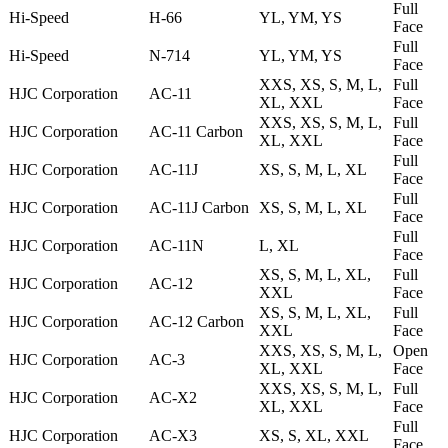
Full
Hi-Speed
H-66
YL, YM, YS
Face
Full
Hi-Speed
N-714
YL, YM, YS
Face
XXS, XS, S, M, L,
Full
HJC Corporation
AC-11
XL, XXL
Face
XXS, XS, S, M, L,
Full
HJC Corporation
AC-11 Carbon
XL, XXL
Face
Full
HJC Corporation
AC-11J
XS, S, M, L, XL
Face
Full
HJC Corporation
AC-11J Carbon
XS, S, M, L, XL
Face
Full
HJC Corporation
AC-11N
L, XL
Face
XS, S, M, L, XL,
Full
HJC Corporation
AC-12
XXL
Face
XS, S, M, L, XL,
Full
HJC Corporation
AC-12 Carbon
XXL
Face
XXS, XS, S, M, L,
Open
HJC Corporation
AC-3
XL, XXL
Face
XXS, XS, S, M, L,
Full
HJC Corporation
AC-X2
XL, XXL
Face
Full
HJC Corporation
AC-X3
XS, S, XL, XXL
Face