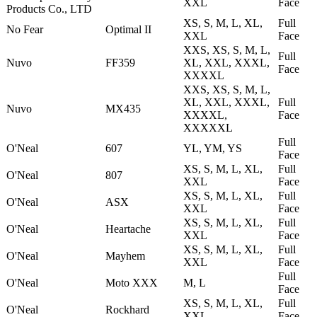
XXL
Face
Products Co., LTD
XS, S, M, L, XL,
Full
No Fear
Optimal II
XXL
Face
XXS, XS, S, M, L,
Full
Nuvo
FF359
XL, XXL, XXXL,
Face
XXXXL
XXS, XS, S, M, L,
XL, XXL, XXXL,
Full
Nuvo
MX435
XXXXL,
Face
XXXXXL
Full
O'Neal
607
YL, YM, YS
Face
XS, S, M, L, XL,
Full
O'Neal
807
XXL
Face
XS, S, M, L, XL,
Full
O'Neal
ASX
XXL
Face
XS, S, M, L, XL,
Full
O'Neal
Heartache
XXL
Face
XS, S, M, L, XL,
Full
O'Neal
Mayhem
XXL
Face
Full
O'Neal
Moto XXX
M, L
Face
XS, S, M, L, XL,
Full
O'Neal
Rockhard
XXL
Face