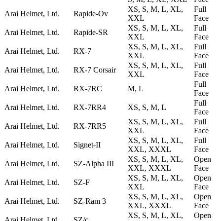
XS, S, M, L, XL,
Full
Arai Helmet, Ltd.
Rapide-Ov
XXL
Face
XS, S, M, L, XL,
Full
Arai Helmet, Ltd.
Rapide-SR
XXL
Face
XS, S, M, L, XL,
Full
Arai Helmet, Ltd.
RX-7
XXL
Face
XS, S, M, L, XL,
Full
Arai Helmet, Ltd.
RX-7 Corsair
XXL
Face
Full
Arai Helmet, Ltd.
RX-7RC
M, L
Face
Full
Arai Helmet, Ltd.
RX-7RR4
XS, S, M, L
Face
XS, S, M, L, XL,
Full
Arai Helmet, Ltd.
RX-7RR5
XXL
Face
XS, S, M, L, XL,
Full
Arai Helmet, Ltd.
Signet-II
XXL, XXXL
Face
XS, S, M, L, XL,
Open
Arai Helmet, Ltd.
SZ-Alpha III
XXL, XXXL
Face
XS, S, M, L, XL,
Open
Arai Helmet, Ltd.
SZ-F
XXL
Face
XS, S, M, L, XL,
Open
Arai Helmet, Ltd.
SZ-Ram 3
XXL, XXXL
Face
XS, S, M, L, XL,
Open
Arai Helmet, Ltd.
SZ/c