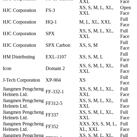
XXL
Face
XS, S, M, L, XL,
Open
HJC Corporation
FS-3
XXL
Face
Full
HJC Corporation
HQ-1
M, L, XL, XXL
Face
XS, S, M, L, XL,
Full
HJC Corporation
SPX
XXL
Face
Full
HJC Corporation
SPX Carbon
XS, S, M
Face
Full
HM Distributing
EXL-1107
XS, S, M, L
Face
XS, S, M, L, XL,
Full
Icon
Domain 2
XXL
Face
Full
J-Tech Corporation
XP-904
XS
Face
Jiangmen Pengcheng
XS, S, M, L, XL,
Full
FF-332-1
Helmets Ltd.
XXL
Face
Jiangmen Pengcheng
XS, S, M, L, XL,
Full
FF312-5
Helmets Ltd.
XXL
Face
Jiangmen Pengcheng
XS, S, M, L, XL,
Full
FF337
Helmets Ltd.
XXL
Face
Jiangmen Pengcheng
XXS, XS, S, M, L,
Full
FF352
Helmets Ltd.
XL, XXL
Face
Jiangmen Pengcheng
XS, S, M, L, XL,
Full