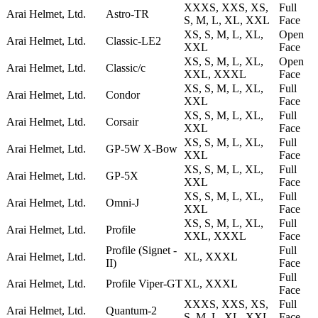
XXXS, XXS, XS,
Full
Arai Helmet, Ltd.
Astro-TR
S, M, L, XL, XXL
Face
XS, S, M, L, XL,
Open
Arai Helmet, Ltd.
Classic-LE2
XXL
Face
XS, S, M, L, XL,
Open
Arai Helmet, Ltd.
Classic/c
XXL, XXXL
Face
XS, S, M, L, XL,
Full
Arai Helmet, Ltd.
Condor
XXL
Face
XS, S, M, L, XL,
Full
Arai Helmet, Ltd.
Corsair
XXL
Face
XS, S, M, L, XL,
Full
Arai Helmet, Ltd.
GP-5W X-Bow
XXL
Face
XS, S, M, L, XL,
Full
Arai Helmet, Ltd.
GP-5X
XXL
Face
XS, S, M, L, XL,
Full
Arai Helmet, Ltd.
Omni-J
XXL
Face
XS, S, M, L, XL,
Full
Arai Helmet, Ltd.
Profile
XXL, XXXL
Face
Profile (Signet -
Full
Arai Helmet, Ltd.
XL, XXXL
II)
Face
Full
Arai Helmet, Ltd.
Profile Viper-GT
XL, XXXL
Face
XXXS, XXS, XS,
Full
Arai Helmet, Ltd.
Quantum-2
S, M, L, XL, XXL
Face