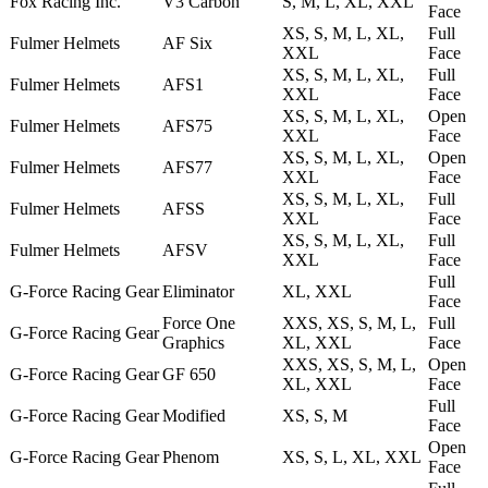
Fox Racing Inc.
V3 Carbon
S, M, L, XL, XXL
Face
XS, S, M, L, XL,
Full
Fulmer Helmets
AF Six
XXL
Face
XS, S, M, L, XL,
Full
Fulmer Helmets
AFS1
XXL
Face
XS, S, M, L, XL,
Open
Fulmer Helmets
AFS75
XXL
Face
XS, S, M, L, XL,
Open
Fulmer Helmets
AFS77
XXL
Face
XS, S, M, L, XL,
Full
Fulmer Helmets
AFSS
XXL
Face
XS, S, M, L, XL,
Full
Fulmer Helmets
AFSV
XXL
Face
Full
G-Force Racing Gear
Eliminator
XL, XXL
Face
Force One
XXS, XS, S, M, L,
Full
G-Force Racing Gear
Graphics
XL, XXL
Face
XXS, XS, S, M, L,
Open
G-Force Racing Gear
GF 650
XL, XXL
Face
Full
G-Force Racing Gear
Modified
XS, S, M
Face
Open
G-Force Racing Gear
Phenom
XS, S, L, XL, XXL
Face