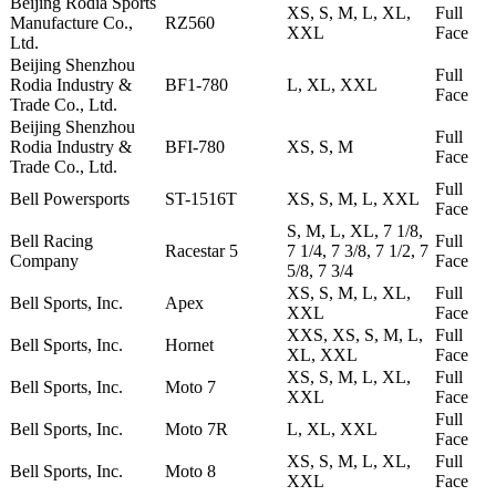
Beijing Rodia Sports
XS, S, M, L, XL,
Full
Manufacture Co.,
RZ560
XXL
Face
Ltd.
Beijing Shenzhou
Full
Rodia Industry &
BF1-780
L, XL, XXL
Face
Trade Co., Ltd.
Beijing Shenzhou
Full
Rodia Industry &
BFI-780
XS, S, M
Face
Trade Co., Ltd.
Full
Bell Powersports
ST-1516T
XS, S, M, L, XXL
Face
S, M, L, XL, 7 1/8,
Bell Racing
Full
Racestar 5
7 1/4, 7 3/8, 7 1/2, 7
Company
Face
5/8, 7 3/4
XS, S, M, L, XL,
Full
Bell Sports, Inc.
Apex
XXL
Face
XXS, XS, S, M, L,
Full
Bell Sports, Inc.
Hornet
XL, XXL
Face
XS, S, M, L, XL,
Full
Bell Sports, Inc.
Moto 7
XXL
Face
Full
Bell Sports, Inc.
Moto 7R
L, XL, XXL
Face
XS, S, M, L, XL,
Full
Bell Sports, Inc.
Moto 8
XXL
Face