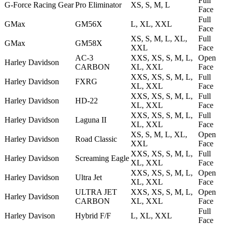
Full
G-Force Racing Gear
Pro Eliminator
XS, S, M, L
Face
Full
GMax
GM56X
L, XL, XXL
Face
XS, S, M, L, XL,
Full
GMax
GM58X
XXL
Face
AC-3
XXS, XS, S, M, L,
Open
Harley Davidson
CARBON
XL, XXL
Face
XXS, XS, S, M, L,
Full
Harley Davidson
FXRG
XL, XXL
Face
XXS, XS, S, M, L,
Full
Harley Davidson
HD-22
XL, XXL
Face
XXS, XS, S, M, L,
Full
Harley Davidson
Laguna II
XL, XXL
Face
XS, S, M, L, XL,
Open
Harley Davidson
Road Classic
XXL
Face
XXS, XS, S, M, L,
Full
Harley Davidson
Screaming Eagle
XL, XXL
Face
XXS, XS, S, M, L,
Open
Harley Davidson
Ultra Jet
XL, XXL
Face
ULTRA JET
XXS, XS, S, M, L,
Open
Harley Davidson
CARBON
XL, XXL
Face
Full
Harley Davison
Hybrid F/F
L, XL, XXL
Face