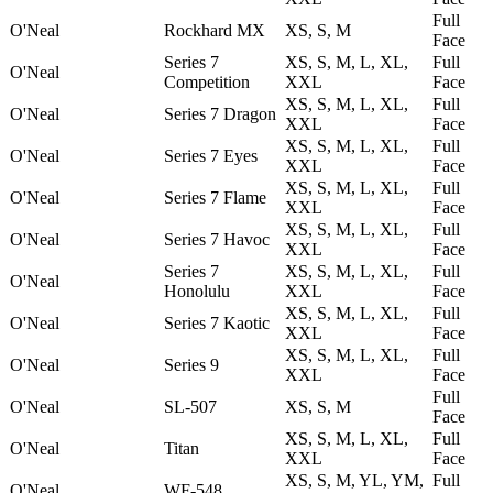
Full
O'Neal
Rockhard MX
XS, S, M
Face
Series 7
XS, S, M, L, XL,
Full
O'Neal
Competition
XXL
Face
XS, S, M, L, XL,
Full
O'Neal
Series 7 Dragon
XXL
Face
XS, S, M, L, XL,
Full
O'Neal
Series 7 Eyes
XXL
Face
XS, S, M, L, XL,
Full
O'Neal
Series 7 Flame
XXL
Face
XS, S, M, L, XL,
Full
O'Neal
Series 7 Havoc
XXL
Face
Series 7
XS, S, M, L, XL,
Full
O'Neal
Honolulu
XXL
Face
XS, S, M, L, XL,
Full
O'Neal
Series 7 Kaotic
XXL
Face
XS, S, M, L, XL,
Full
O'Neal
Series 9
XXL
Face
Full
O'Neal
SL-507
XS, S, M
Face
XS, S, M, L, XL,
Full
O'Neal
Titan
XXL
Face
XS, S, M, YL, YM,
Full
O'Neal
WF-548