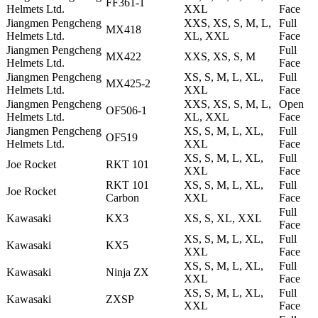
FF361-1
Helmets Ltd.
XXL
Face
Jiangmen Pengcheng
XXS, XS, S, M, L,
Full
MX418
Helmets Ltd.
XL, XXL
Face
Jiangmen Pengcheng
Full
MX422
XXS, XS, S, M
Helmets Ltd.
Face
Jiangmen Pengcheng
XS, S, M, L, XL,
Full
MX425-2
Helmets Ltd.
XXL
Face
Jiangmen Pengcheng
XXS, XS, S, M, L,
Open
OF506-1
Helmets Ltd.
XL, XXL
Face
Jiangmen Pengcheng
XS, S, M, L, XL,
Full
OF519
Helmets Ltd.
XXL
Face
XS, S, M, L, XL,
Full
Joe Rocket
RKT 101
XXL
Face
RKT 101
XS, S, M, L, XL,
Full
Joe Rocket
Carbon
XXL
Face
Full
Kawasaki
KX3
XS, S, XL, XXL
Face
XS, S, M, L, XL,
Full
Kawasaki
KX5
XXL
Face
XS, S, M, L, XL,
Full
Kawasaki
Ninja ZX
XXL
Face
XS, S, M, L, XL,
Full
Kawasaki
ZXSP
XXL
Face