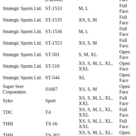
Full
Strategic Sports Ltd.
ST-1533
M, L
Face
Full
Strategic Sports Ltd.
ST-1535
XS, S, M
Face
Full
Strategic Sports Ltd.
ST-1536
M, L
Face
Full
Strategic Sports Ltd.
ST-1553
XS, S, M
Face
Open
Strategic Sports Ltd.
ST-501
S, M, XL
Face
XS, S, M, L, XL,
Open
Strategic Sports Ltd.
ST-510
XXL
Face
Open
Strategic Sports Ltd.
ST-544
XL
Face
Super Seer
Open
S1607
XS, S, M
Corporation
Face
XS, S, M, L, XL,
Full
Syko
Sport
XXL
Face
XS, S, M, L, XL,
Full
TDC
T4
XXL
Face
XS, S, M, L, XL,
Full
THH
TS-16
XXL
Face
XS, S, M, L, XL,
Open
THH
TS-302