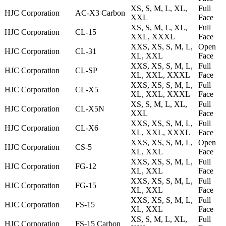
XS, S, M, L, XL,
Full
HJC Corporation
AC-X3 Carbon
XXL
Face
XS, S, M, L, XL,
Full
HJC Corporation
CL-15
XXL, XXXL
Face
XXS, XS, S, M, L,
Open
HJC Corporation
CL-31
XL, XXL
Face
XXS, XS, S, M, L,
Full
HJC Corporation
CL-SP
XL, XXL, XXXL
Face
XXS, XS, S, M, L,
Full
HJC Corporation
CL-X5
XL, XXL, XXXL
Face
XS, S, M, L, XL,
Full
HJC Corporation
CL-X5N
XXL
Face
XXS, XS, S, M, L,
Full
HJC Corporation
CL-X6
XL, XXL, XXXL
Face
XXS, XS, S, M, L,
Open
HJC Corporation
CS-5
XL, XXL
Face
XXS, XS, S, M, L,
Full
HJC Corporation
FG-12
XL, XXL
Face
XXS, XS, S, M, L,
Full
HJC Corporation
FG-15
XL, XXL
Face
XXS, XS, S, M, L,
Full
HJC Corporation
FS-15
XL, XXL
Face
XS, S, M, L, XL,
Full
HJC Corporation
FS-15 Carbon