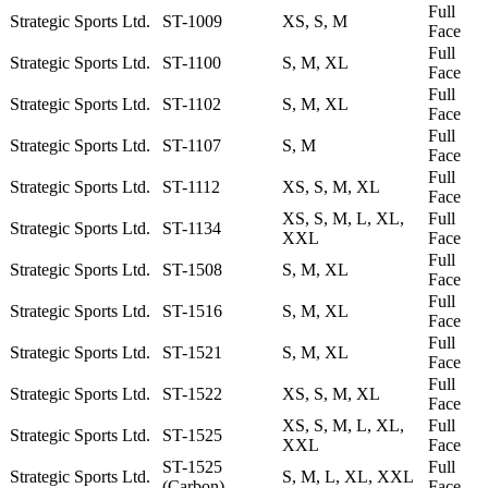
Full
Strategic Sports Ltd.
ST-1009
XS, S, M
Face
Full
Strategic Sports Ltd.
ST-1100
S, M, XL
Face
Full
Strategic Sports Ltd.
ST-1102
S, M, XL
Face
Full
Strategic Sports Ltd.
ST-1107
S, M
Face
Full
Strategic Sports Ltd.
ST-1112
XS, S, M, XL
Face
XS, S, M, L, XL,
Full
Strategic Sports Ltd.
ST-1134
XXL
Face
Full
Strategic Sports Ltd.
ST-1508
S, M, XL
Face
Full
Strategic Sports Ltd.
ST-1516
S, M, XL
Face
Full
Strategic Sports Ltd.
ST-1521
S, M, XL
Face
Full
Strategic Sports Ltd.
ST-1522
XS, S, M, XL
Face
XS, S, M, L, XL,
Full
Strategic Sports Ltd.
ST-1525
XXL
Face
ST-1525
Full
Strategic Sports Ltd.
S, M, L, XL, XXL
(Carbon)
Face