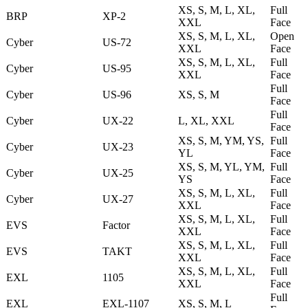
XS, S, M, L, XL,
Full
BRP
XP-2
XXL
Face
XS, S, M, L, XL,
Open
Cyber
US-72
XXL
Face
XS, S, M, L, XL,
Full
Cyber
US-95
XXL
Face
Full
Cyber
US-96
XS, S, M
Face
Full
Cyber
UX-22
L, XL, XXL
Face
XS, S, M, YM, YS,
Full
Cyber
UX-23
YL
Face
XS, S, M, YL, YM,
Full
Cyber
UX-25
YS
Face
XS, S, M, L, XL,
Full
Cyber
UX-27
XXL
Face
XS, S, M, L, XL,
Full
EVS
Factor
XXL
Face
XS, S, M, L, XL,
Full
EVS
TAKT
XXL
Face
XS, S, M, L, XL,
Full
EXL
1105
XXL
Face
Full
EXL
EXL-1107
XS, S, M, L