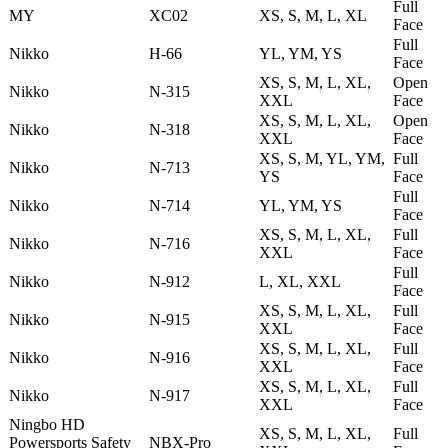
Full
MY
XC02
XS, S, M, L, XL
Face
Full
Nikko
H-66
YL, YM, YS
Face
XS, S, M, L, XL,
Open
Nikko
N-315
XXL
Face
XS, S, M, L, XL,
Open
Nikko
N-318
XXL
Face
XS, S, M, YL, YM,
Full
Nikko
N-713
YS
Face
Full
Nikko
N-714
YL, YM, YS
Face
XS, S, M, L, XL,
Full
Nikko
N-716
XXL
Face
Full
Nikko
N-912
L, XL, XXL
Face
XS, S, M, L, XL,
Full
Nikko
N-915
XXL
Face
XS, S, M, L, XL,
Full
Nikko
N-916
XXL
Face
XS, S, M, L, XL,
Full
Nikko
N-917
XXL
Face
Ningbo HD
XS, S, M, L, XL,
Full
Powersports Safety
NBX-Pro