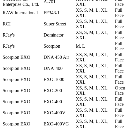
A-701
Enterprise Co., Ltd.
XXL
Face
XS, S, M, L, XL,
Full
RAW International
FF343-1
XXL
Face
XS, S, M, L, XL,
Full
RCI
Super Street
XXL
Face
XS, S, M, L, XL,
Full
RJay's
Dominator
XXL
Face
Full
RJay's
Scorpion
M, L
Face
XS, S, M, L, XL,
Full
Scorpion EXO
DNA 450 Air
XXL
Face
XS, S, M, L, XL,
Full
Scorpion EXO
DNA-400
XXL
Face
XS, S, M, L, XL,
Full
Scorpion EXO
EXO-1000
XXL
Face
XS, S, M, L, XL,
Open
Scorpion EXO
EXO-200
XXL
Face
XS, S, M, L, XL,
Full
Scorpion EXO
EXO-400
XXL
Face
XS, S, M, L, XL,
Full
Scorpion EXO
EXO-400V
XXL
Face
XS, S, M, L, XL,
Full
Scorpion EXO
EXO-400VG
XXL
Face