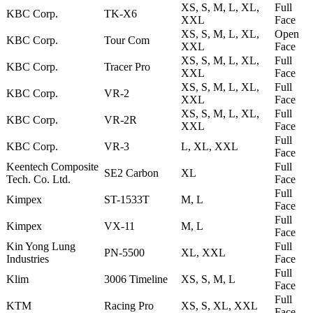
XS, S, M, L, XL,
Full
KBC Corp.
TK-X6
XXL
Face
XS, S, M, L, XL,
Open
KBC Corp.
Tour Com
XXL
Face
XS, S, M, L, XL,
Full
KBC Corp.
Tracer Pro
XXL
Face
XS, S, M, L, XL,
Full
KBC Corp.
VR-2
XXL
Face
XS, S, M, L, XL,
Full
KBC Corp.
VR-2R
XXL
Face
Full
KBC Corp.
VR-3
L, XL, XXL
Face
Keentech Composite
Full
SE2 Carbon
XL
Tech. Co. Ltd.
Face
Full
Kimpex
ST-1533T
M, L
Face
Full
Kimpex
VX-11
M, L
Face
Kin Yong Lung
Full
PN-5500
XL, XXL
Industries
Face
Full
Klim
3006 Timeline
XS, S, M, L
Face
Full
KTM
Racing Pro
XS, S, XL, XXL
Face