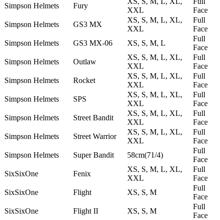
XS, S, M, L, XL,
Full
Simpson Helmets
Fury
XXL
Face
XS, S, M, L, XL,
Full
Simpson Helmets
GS3 MX
XXL
Face
Full
Simpson Helmets
GS3 MX-06
XS, S, M, L
Face
XS, S, M, L, XL,
Full
Simpson Helmets
Outlaw
XXL
Face
XS, S, M, L, XL,
Full
Simpson Helmets
Rocket
XXL
Face
XS, S, M, L, XL,
Full
Simpson Helmets
SPS
XXL
Face
XS, S, M, L, XL,
Full
Simpson Helmets
Street Bandit
XXL
Face
XS, S, M, L, XL,
Full
Simpson Helmets
Street Warrior
XXL
Face
Full
Simpson Helmets
Super Bandit
58cm(71/4)
Face
XS, S, M, L, XL,
Full
SixSixOne
Fenix
XXL
Face
Full
SixSixOne
Flight
XS, S, M
Face
Full
SixSixOne
Flight II
XS, S, M
Face