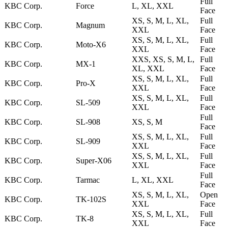
Full
KBC Corp.
Force
L, XL, XXL
Face
XS, S, M, L, XL,
Full
KBC Corp.
Magnum
XXL
Face
XS, S, M, L, XL,
Full
KBC Corp.
Moto-X6
XXL
Face
XXS, XS, S, M, L,
Full
KBC Corp.
MX-1
XL, XXL
Face
XS, S, M, L, XL,
Full
KBC Corp.
Pro-X
XXL
Face
XS, S, M, L, XL,
Full
KBC Corp.
SL-509
XXL
Face
Full
KBC Corp.
SL-908
XS, S, M
Face
XS, S, M, L, XL,
Full
KBC Corp.
SL-909
XXL
Face
XS, S, M, L, XL,
Full
KBC Corp.
Super-X06
XXL
Face
Full
KBC Corp.
Tarmac
L, XL, XXL
Face
XS, S, M, L, XL,
Open
KBC Corp.
TK-102S
XXL
Face
XS, S, M, L, XL,
Full
KBC Corp.
TK-8
XXL
Face